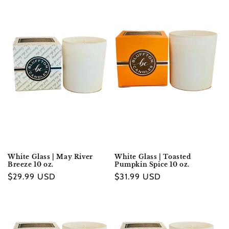
price
price
White Glass | May River
White Glass | Toasted
Breeze 10 oz.
Pumpkin Spice 10 oz.
Regular
$29.99 USD
Regular
$31.99 USD
price
price