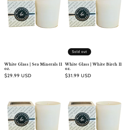
Sold out
White Glass | Sea Minerals 11
White Glass | White Birch 11
oz.
oz.
Regular
$29.99 USD
Regular
$31.99 USD
price
price