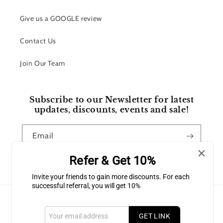
Give us a GOOGLE review
Contact Us
Join Our Team
Subscribe to our Newsletter for latest
updates, discounts, events and sale!
Email
Refer & Get 10%
Facebook
Instagram
Invite your friends to gain more discounts. For each
successful referral, you will get 10%
Payment
methods
GET LINK