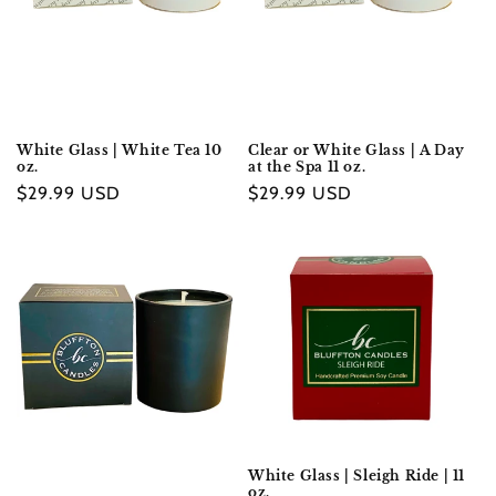
White Glass | White Tea 10
Clear or White Glass | A Day
oz.
at the Spa 11 oz.
Regular
$29.99 USD
Regular
$29.99 USD
price
price
White Glass | Sleigh Ride | 11
oz.