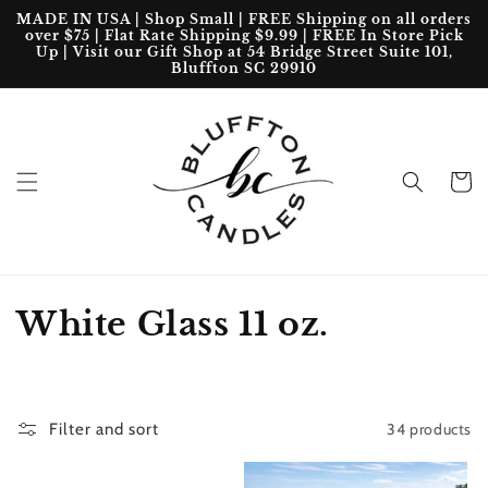
Skip to
MADE IN USA | Shop Small | FREE Shipping on all orders
content
over $75 | Flat Rate Shipping $9.99 | FREE In Store Pick
Up | Visit our Gift Shop at 54 Bridge Street Suite 101,
Bluffton SC 29910
Cart
C
White Glass 11 oz.
o
l
34 products
Filter and sort
l