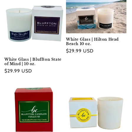
e
c
t
i
White Glass | Hilton Head
Beach 10 oz.
o
Regular
$29.99 USD
n
price
White Glass | Bluffton State
of Mind | 10 oz.
:
Regular
$29.99 USD
price