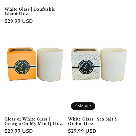
White Glass | Daufuskie
Island 11 oz.
Regular
$29.99 USD
price
Sold out
Clear or White Glass |
White Glass | Sea Salt &
Georgia On My Mind | 11 oz.
Orchid 11 oz.
Regular
$29.99 USD
Regular
$29.99 USD