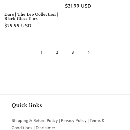
Regular
$31.99 USD
price
Dare | The Leo Collection |
Black Glass 11 oz.
Regular
$29.99 USD
price
1
2
3
Quick links
Shipping & Return Policy | Privacy Policy | Terms &
Conditions | Disclaimer