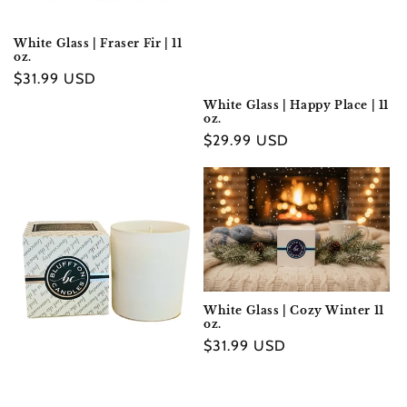
White Glass | Fraser Fir | 11
oz.
Regular
$31.99 USD
price
White Glass | Happy Place | 11
oz.
Regular
$29.99 USD
price
White Glass | Cozy Winter 11
oz.
Regular
$31.99 USD
price