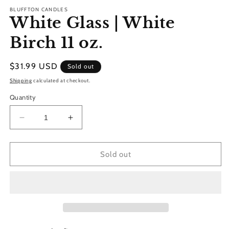
modal
BLUFFTON CANDLES
White Glass | White
Birch 11 oz.
Regular
$31.99 USD
Sold out
price
Shipping
calculated at checkout.
Quantity
Decrease
Increase
quantity
quantity
for
for
White
White
Sold out
Glass
Glass
|
|
White
White
Birch
Birch
11
11
oz.
oz.