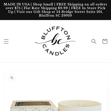
Skip to
MADE IN USA | Shop Small | FREE Shipping on all orders
content
over $75 | Flat Rate Shipping $9.99 | FREE In Store Pick
Up | Visit our Gift Shop at 54 Bridge Street Suite 101,
Bluffton SC 29910
Cart
Skip to
product
information