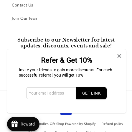
Contact Us
Join Our Team
Subscribe to our Newsletter for latest
updates, discounts, events and sale!
Refer & Get 10%
Email
Invite your friends to gain more discounts. For each
successful referral, you will get 10%
Facebook
Instagram
GET LINK
Payment
methods
© 2026,
Bluffton Candles Gift Shop
Powered by Shopify
Reward
Refund policy