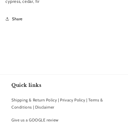
cypress, cedar, fir
Share
Quick links
Shipping & Return Policy | Privacy Policy | Terms &
Conditions | Disclaimer
Give us a GOOGLE review