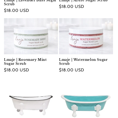
Lmaje | Lavender Bliss Sugar
Lmaje | Azure Sugar Scrub
Scrub
Regular
$18.00 USD
Regular
$18.00 USD
price
price
Lmaje | Rosemary Mint
Lmaje | Watermelon Sugar
Sugar Scrub
Scrub
Regular
$18.00 USD
Regular
$18.00 USD
price
price