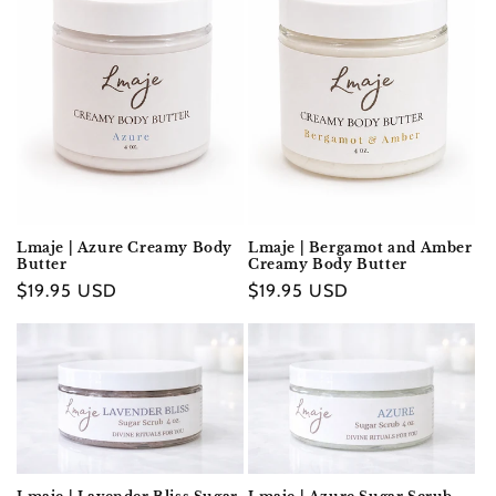
Lmaje | Azure Creamy Body
Lmaje | Bergamot and Amber
Butter
Creamy Body Butter
Regular
$19.95 USD
Regular
$19.95 USD
price
price