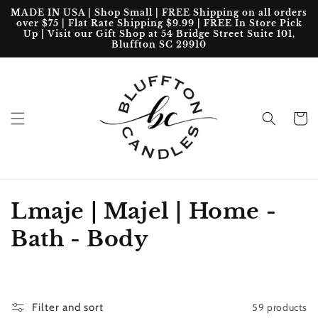
Skip to
MADE IN USA | Shop Small | FREE Shipping on all orders
content
over $75 | Flat Rate Shipping $9.99 | FREE In Store Pick
Up | Visit our Gift Shop at 54 Bridge Street Suite 101,
Bluffton SC 29910
Cart
C
Lmaje | Majel | Home -
o
Bath - Body
l
l
59 products
Filter and sort