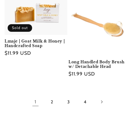
Sold out
Lmaje | Goat Milk & Honey |
Handcrafted Soap
Regular
$11.99 USD
price
Long Handled Body Brush
w/ Detachable Head
Regular
$11.99 USD
price
1
2
3
4