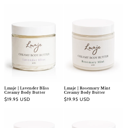
e
c
t
i
o
n
:
Lmaje | Lavender Bliss
Lmaje | Rosemary Mint
Creamy Body Butter
Creamy Body Butter
Regular
$19.95 USD
Regular
$19.95 USD
price
price