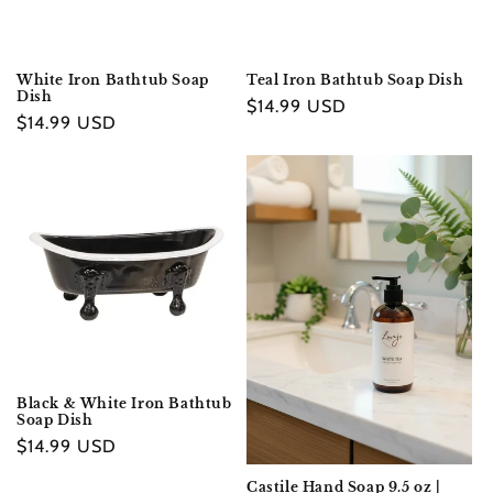
White Iron Bathtub Soap
Teal Iron Bathtub Soap Dish
Dish
Regular
$14.99 USD
Regular
$14.99 USD
price
price
Black & White Iron Bathtub
Soap Dish
Regular
$14.99 USD
price
Castile Hand Soap 9.5 oz |