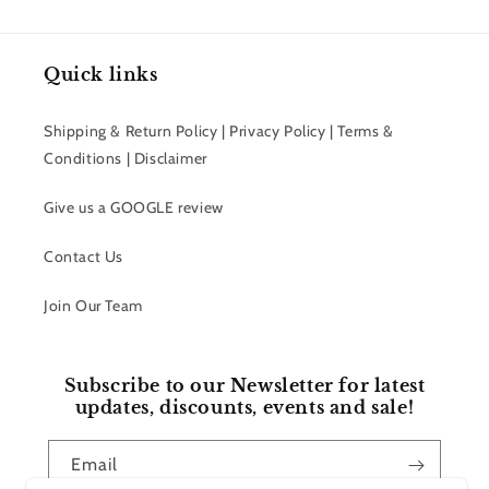
Quick links
Shipping & Return Policy | Privacy Policy | Terms &
Conditions | Disclaimer
Give us a GOOGLE review
Contact Us
Join Our Team
Subscribe to our Newsletter for latest
updates, discounts, events and sale!
Email