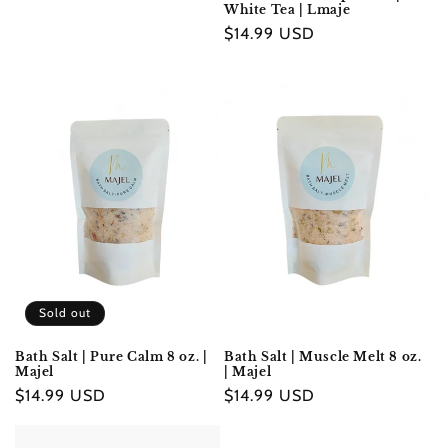
White Tea | Lmaje
Regular
$14.99 USD
price
Sold out
Bath Salt | Pure Calm 8 oz. |
Bath Salt | Muscle Melt 8 oz.
Majel
| Majel
Regular
$14.99 USD
Regular
$14.99 USD
price
price