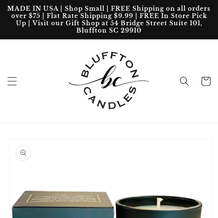
Skip to
MADE IN USA | Shop Small | FREE Shipping on all orders
content
over $75 | Flat Rate Shipping $9.99 | FREE In Store Pick
Up | Visit our Gift Shop at 54 Bridge Street Suite 101,
Bluffton SC 29910
Cart
Skip to
product
information