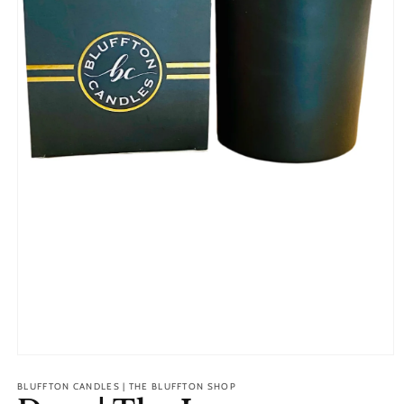
Open
media
1
BLUFFTON CANDLES | THE BLUFFTON SHOP
in