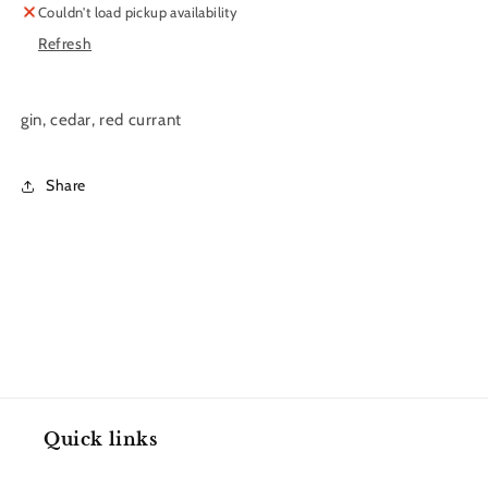
Couldn't load pickup availability
11
11
Refresh
oz.
oz.
gin, cedar, red currant
Share
Quick links