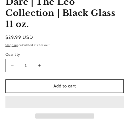
Dare | The Leo
modal
Collection | Black Glass
11 oz.
Regular
$29.99 USD
price
Shipping
calculated at checkout.
Quantity
Decrease
Increase
quantity
quantity
for
for
Dare
Dare
Add to cart
|
|
The
The
Leo
Leo
Collection
Collection
|
|
Black
Black
Glass
Glass