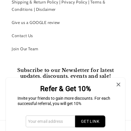
Shipping & Return Policy | Privacy Policy | Terms &
Conditions | Disclaimer
Give us a GOOGLE review
Contact Us
Join Our Team
Subscribe to our Newsletter for latest
updates, discounts, events and sale!
Refer & Get 10%
Email
Invite your friends to gain more discounts. For each
successful referral, you will get 10%
Facebook
Instagram
GET LINK
Payment