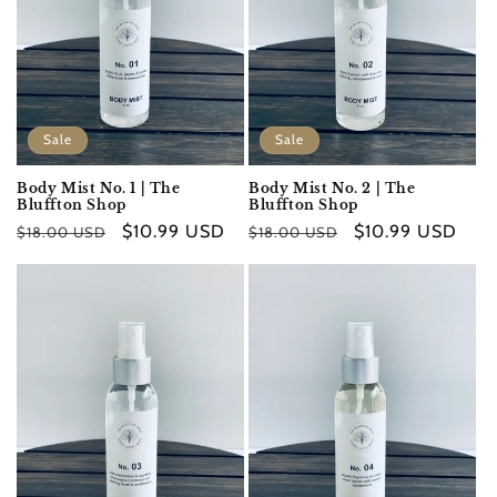
Sale
Sale
Body Mist No. 1 | The
Body Mist No. 2 | The
Bluffton Shop
Bluffton Shop
Regular
Sale
$10.99 USD
Regular
Sale
$10.99 USD
$18.00 USD
$18.00 USD
price
price
price
price