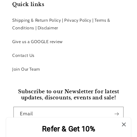
Quick links
Shipping & Return Policy | Privacy Policy | Terms &
Conditions | Disclaimer
Give us a GOOGLE review
Contact Us
Join Our Team
Subscribe to our Newsletter for latest
updates, discounts, events and sale!
Email
Refer & Get 10%
Facebook
Instagram