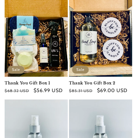
e
c
t
i
o
n
Sale
Sale
:
Thank You Gift Box 1
Thank You Gift Box 2
Regular
Sale
$56.99 USD
Regular
Sale
$69.00 USD
$68.32 USD
$85.31 USD
price
price
price
price