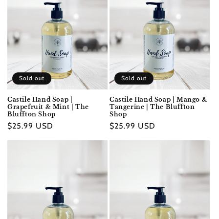
Sold out
Sold out
Castile Hand Soap |
Castile Hand Soap | Mango &
Grapefruit & Mint | The
Tangerine | The Bluffton
Bluffton Shop
Shop
Regular
$25.99 USD
Regular
$25.99 USD
price
price