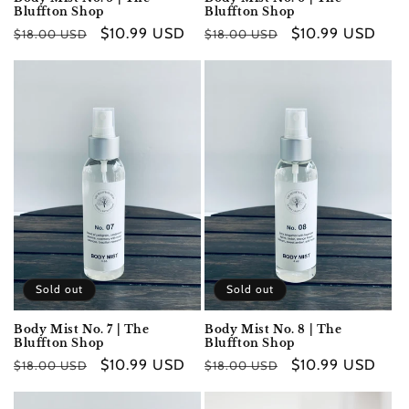
Bluffton Shop
Bluffton Shop
Regular
Sale
$10.99 USD
Regular
Sale
$10.99 USD
$18.00 USD
$18.00 USD
price
price
price
price
Sold out
Sold out
Body Mist No. 7 | The
Body Mist No. 8 | The
Bluffton Shop
Bluffton Shop
Regular
Sale
$10.99 USD
Regular
Sale
$10.99 USD
$18.00 USD
$18.00 USD
price
price
price
price