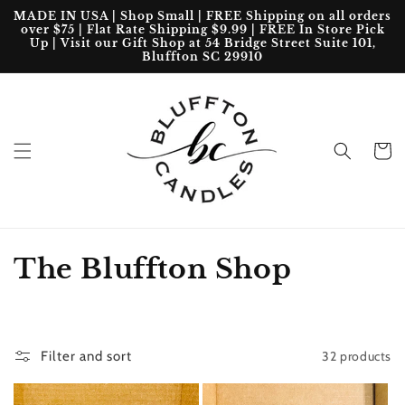
Skip to
MADE IN USA | Shop Small | FREE Shipping on all orders
content
over $75 | Flat Rate Shipping $9.99 | FREE In Store Pick
Up | Visit our Gift Shop at 54 Bridge Street Suite 101,
Bluffton SC 29910
Cart
C
The Bluffton Shop
o
l
32 products
Filter and sort
l