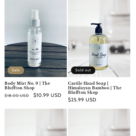
Sale
Sold out
Body Mist No. 9 | The
Castile Hand Soap |
Bluffton Shop
Himalayan Bamboo | The
Bluffton Shop
Regular
Sale
$10.99 USD
$18.00 USD
Regular
$25.99 USD
price
price
price