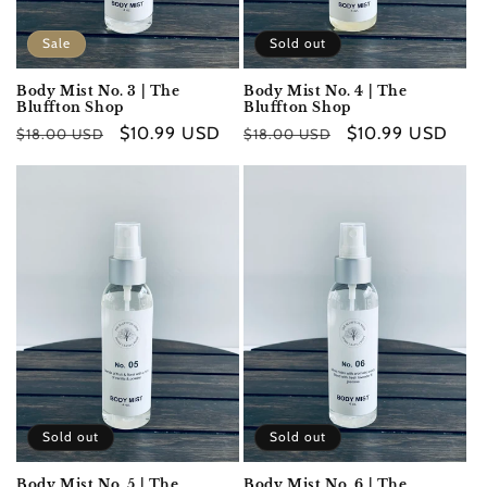
Sale
Sold out
Body Mist No. 3 | The
Body Mist No. 4 | The
Bluffton Shop
Bluffton Shop
Regular
Sale
$10.99 USD
Regular
Sale
$10.99 USD
$18.00 USD
$18.00 USD
price
price
price
price
Sold out
Sold out
Body Mist No. 5 | The
Body Mist No. 6 | The