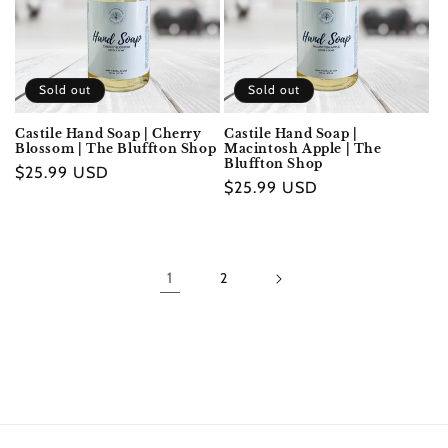
Sold out
Sold out
Castile Hand Soap | Cherry
Castile Hand Soap |
Blossom | The Bluffton Shop
Macintosh Apple | The
Bluffton Shop
Regular
$25.99 USD
Regular
$25.99 USD
price
price
1
2