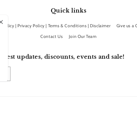
Quick links
 Policy | Privacy Policy | Terms & Conditions | Disclaimer
Give us a
Contact Us
Join Our Team
atest updates, discounts, events and sale!
Payment
methods
efund policy
Privacy policy
Terms of service
Shipping policy
Contact inf