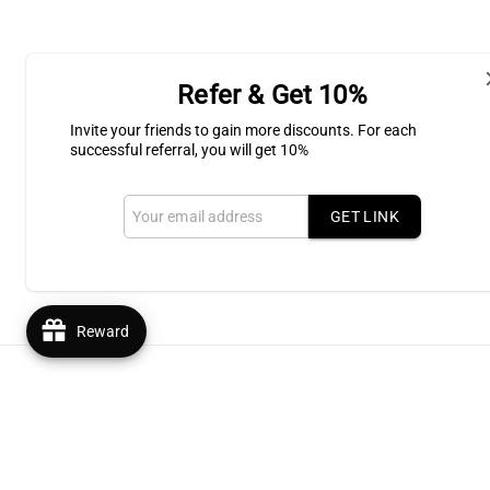
Refer & Get 10%
Shipping & Return
Invite your friends to gain more discounts. For each
successful referral, you will get 10%
Subscribe to our Newsletter for l
GET LINK
Email
Reward
© 2026,
Bluffton Candles Gift Shop
Powered by Shopify
R