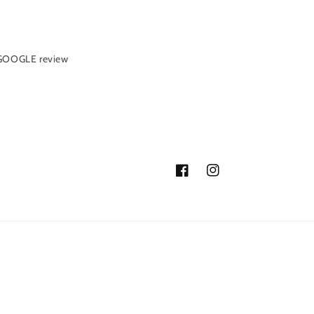
 GOOGLE review
Facebook
Instagram
ormation