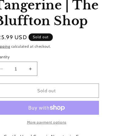
Tangerine | The
Bluffton Shop
gular
25.99 USD
Sold out
ice
ipping
calculated at checkout.
antity
Decrease
Increase
quantity
quantity
for
for
Castile
Castile
Sold out
Hand
Hand
Soap
Soap
|
|
Mango
Mango
&amp;
&amp;
More payment options
Tangerine
Tangerine
|
|