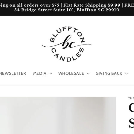
 on all orders over $75 | Flat Rate Shipping $9.99 | FREE 
54 Bridge Street Suite 101, Bluffton SC 29910
NEWSLETTER
MEDIA
WHOLESALE
GIVING BACK
TH