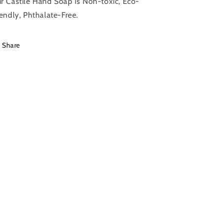
r Castile Hand Soap is Non-toxic, Eco-
The
The
iendly, Phthalate-Free.
Bluffton
Bluffton
Shop
Shop
Share