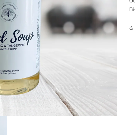
Ou
Fr