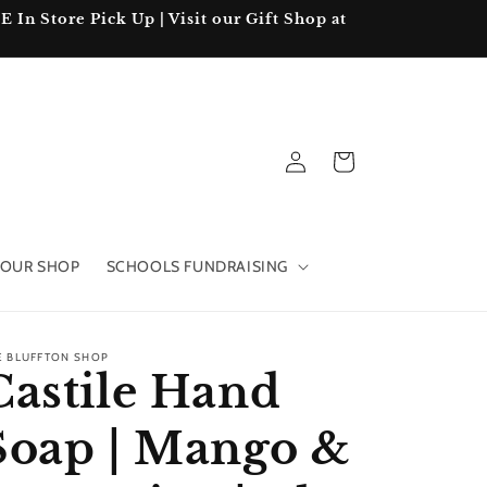
In Store Pick Up | Visit our Gift Shop at
Log
Cart
in
OUR SHOP
SCHOOLS FUNDRAISING
E BLUFFTON SHOP
Castile Hand
Soap | Mango &