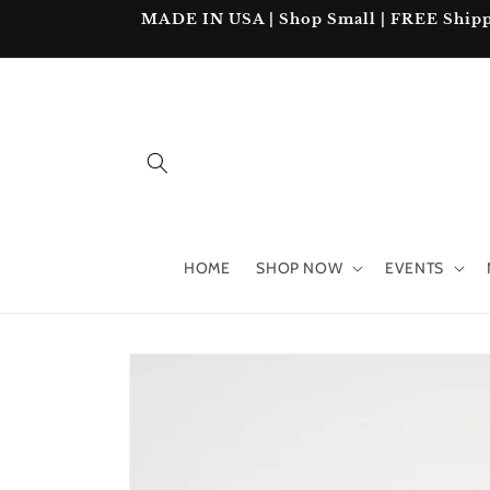
Skip to
MADE IN USA | Shop Small | FREE Shipping
content
HOME
SHOP NOW
EVENTS
Skip to
product
information