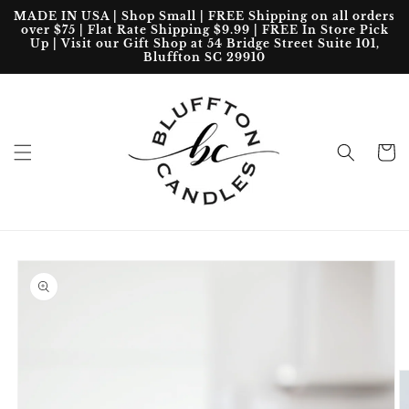
Skip to
MADE IN USA | Shop Small | FREE Shipping on all orders
content
over $75 | Flat Rate Shipping $9.99 | FREE In Store Pick
Up | Visit our Gift Shop at 54 Bridge Street Suite 101,
Bluffton SC 29910
Cart
Skip to
product
information