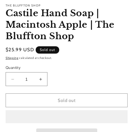
modal
THE BLUFFTON SHOP
Castile Hand Soap |
Macintosh Apple | The
Bluffton Shop
Regular
$25.99 USD
Sold out
price
Shipping
calculated at checkout.
Quantity
Decrease
Increase
quantity
quantity
for
for
Castile
Castile
Sold out
Hand
Hand
Soap
Soap
|
|
Macintosh
Macintosh
Apple
Apple