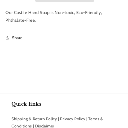
|
|
The
The
Our Castile Hand Soap is Non-toxic, Eco-Friendly,
Bluffton
Bluffton
Phthalate-Free.
Shop
Shop
Share
Quick links
Shipping & Return Policy | Privacy Policy | Terms &
Conditions | Disclaimer