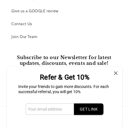
Give us a GOOGLE review
Contact Us
Join Our Team
Subscribe to our Newsletter for latest
updates, discounts, events and sale!
Refer & Get 10%
Email
Invite your friends to gain more discounts. For each
successful referral, you will get 10%
Facebook
Instagram
GET LINK
Payment
methods