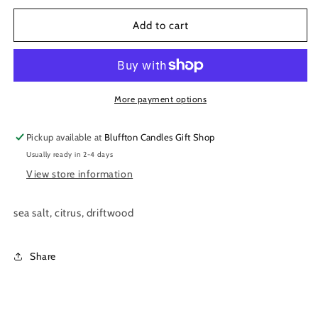
for
for
White
White
Add to cart
Glass
Glass
|
|
Sea
Sea
Foam
Foam
11
11
More payment options
oz.
oz.
Pickup available at
Bluffton Candles Gift Shop
Usually ready in 2-4 days
View store information
sea salt, citrus, driftwood
Share