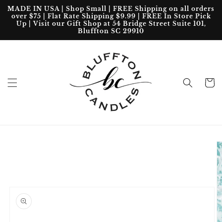
Skip to
MADE IN USA | Shop Small | FREE Shipping on all orders
content
over $75 | Flat Rate Shipping $9.99 | FREE In Store Pick
Up | Visit our Gift Shop at 54 Bridge Street Suite 101,
Bluffton SC 29910
Cart
Skip to
product
information