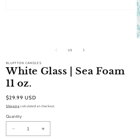
Open
media
1
in
modal
O
m
2
of
1
/
5
in
m
BLUFFTON CANDLES
White Glass | Sea Foam
11 oz.
Regular
$29.99 USD
price
Shipping
calculated at checkout.
Quantity
Decrease
Increase
quantity
quantity