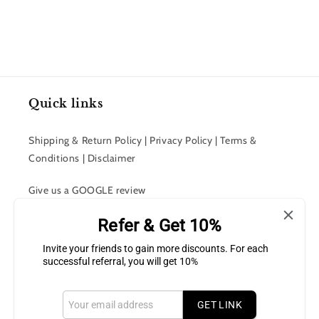
Quick links
Shipping & Return Policy | Privacy Policy | Terms &
Conditions | Disclaimer
Give us a GOOGLE review
Refer & Get 10%
Contact Us
Invite your friends to gain more discounts. For each
Join Our Team
successful referral, you will get 10%
GET LINK
Subscribe to our Newsletter for latest