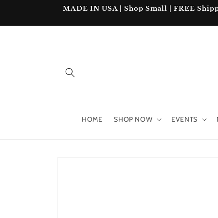
Skip to
MADE IN USA | Shop Small | FREE Shipping
content
HOME
SHOP NOW
EVENTS
Skip to
product
information