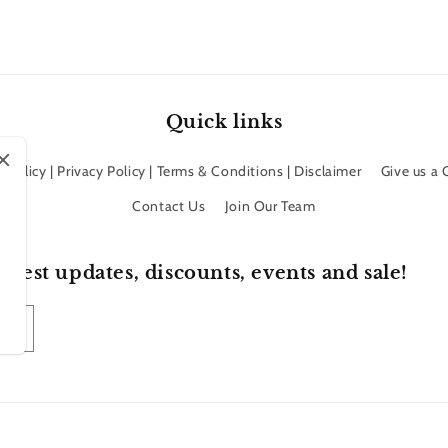
Quick links
 Policy | Privacy Policy | Terms & Conditions | Disclaimer
Give us a
Contact Us
Join Our Team
atest updates, discounts, events and sale!