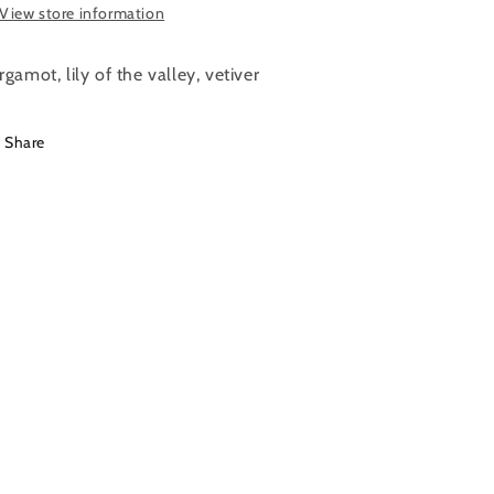
View store information
rgamot, lily of the valley, vetiver
Share