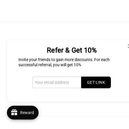
Refer & Get 10%
Shipping & Return
Invite your friends to gain more discounts. For each
successful referral, you will get 10%
Subscribe to our Newsletter for l
GET LINK
Email
Reward