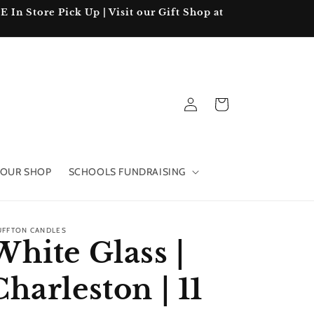
In Store Pick Up | Visit our Gift Shop at
Log
Cart
in
OUR SHOP
SCHOOLS FUNDRAISING
UFFTON CANDLES
White Glass |
Charleston | 11