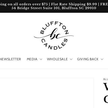
 on all orders over $75 | Flat Rate Shipping $9.99 | FREE 
54 Bridge Street Suite 101, Bluffton SC 29910
NEWSLETTER
MEDIA
WHOLESALE
GIVING BACK
BL