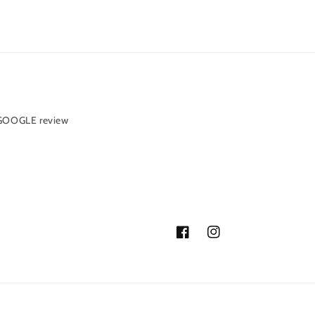
 GOOGLE review
Facebook
Instagram