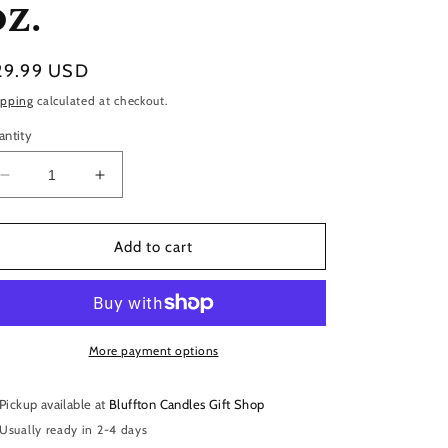
oz.
gular
29.99 USD
ice
ipping
calculated at checkout.
antity
Decrease
Increase
quantity
quantity
for
for
White
White
Add to cart
Glass
Glass
|
|
Charleston
Charleston
|
|
11
11
More payment options
oz.
oz.
Pickup available at
Bluffton Candles Gift Shop
Usually ready in 2-4 days