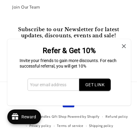
Join Our Team
Subscribe to our Newsletter for latest
updates, discounts, events and sale!
Refer & Get 10%
Email
Invite your friends to gain more discounts. For each
successful referral, you will get 10%
Facebook
Instagram
GET LINK
Payment
methods
© 2026,
Bluffton Candles Gift Shop
Powered by Shopify
Reward
Refund policy
Privacy policy
Terms of service
Shipping policy
Contact information