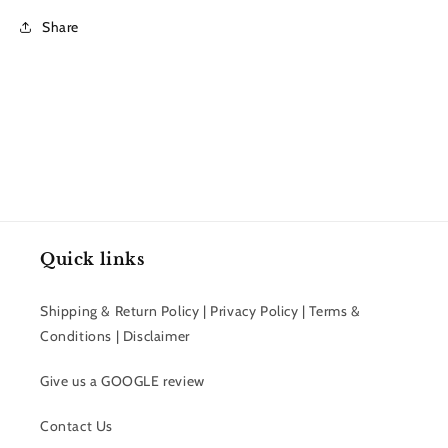
Share
Quick links
Shipping & Return Policy | Privacy Policy | Terms &
Conditions | Disclaimer
Give us a GOOGLE review
Contact Us