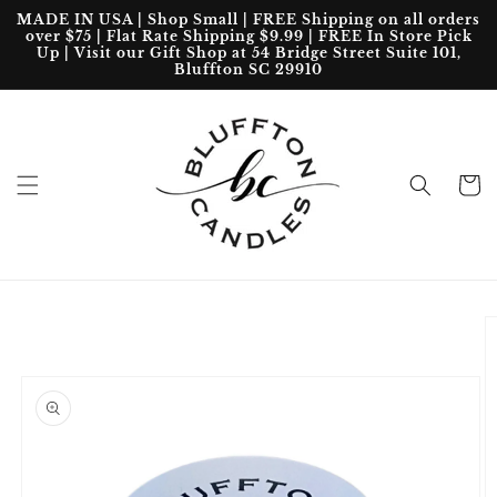
Skip to
MADE IN USA | Shop Small | FREE Shipping on all orders
content
over $75 | Flat Rate Shipping $9.99 | FREE In Store Pick
Up | Visit our Gift Shop at 54 Bridge Street Suite 101,
Bluffton SC 29910
Cart
Skip to
product
information