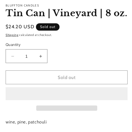
m
BLUFFTON CANDLES
Tin Can | Vineyard | 8 oz.
Regular
$24.20 USD
Sold out
price
Shipping
calculated at checkout.
Quantity
Decrease
Increase
quantity
quantity
for
for
Tin
Tin
Sold out
Can
Can
|
|
Vineyard
Vineyard
|
|
8
8
oz.
oz.
wine, pine, patchouli