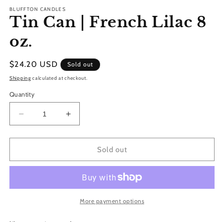
m
BLUFFTON CANDLES
Tin Can | French Lilac 8
oz.
Regular
$24.20 USD
Sold out
price
Shipping
calculated at checkout.
Quantity
Decrease
Increase
quantity
quantity
for
for
Tin
Tin
Sold out
Can
Can
|
|
French
French
Lilac
Lilac
8
8
More payment options
oz.
oz.