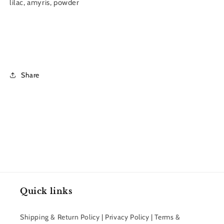
lilac, amyris, powder
Share
Quick links
Shipping & Return Policy | Privacy Policy | Terms &