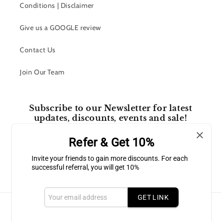
Conditions | Disclaimer
Give us a GOOGLE review
Contact Us
Join Our Team
Subscribe to our Newsletter for latest
updates, discounts, events and sale!
Refer & Get 10%
Email
Invite your friends to gain more discounts. For each
successful referral, you will get 10%
Facebook
Instagram
GET LINK
Payment
methods