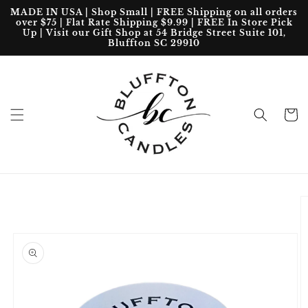
Skip to
MADE IN USA | Shop Small | FREE Shipping on all orders
content
over $75 | Flat Rate Shipping $9.99 | FREE In Store Pick
Up | Visit our Gift Shop at 54 Bridge Street Suite 101,
Bluffton SC 29910
Cart
Skip to
product
information