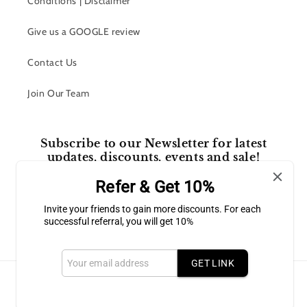
Conditions | Disclaimer
Give us a GOOGLE review
Contact Us
Join Our Team
Subscribe to our Newsletter for latest
updates, discounts, events and sale!
Refer & Get 10%
Email
Invite your friends to gain more discounts. For each
successful referral, you will get 10%
Facebook
Instagram
GET LINK
Payment
methods