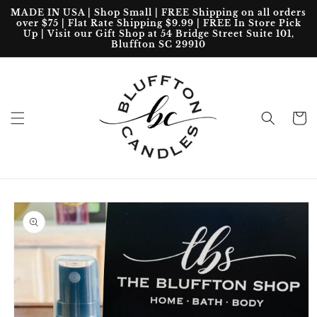
Skip to
MADE IN USA | Shop Small | FREE Shipping on all orders
content
over $75 | Flat Rate Shipping $9.99 | FREE In Store Pick
Up | Visit our Gift Shop at 54 Bridge Street Suite 101,
Bluffton SC 29910
Cart
Skip to
product
information