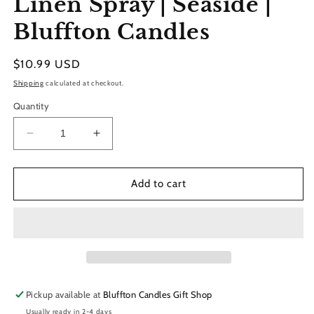
Linen Spray | Seaside |
modal
Bluffton Candles
Regular
$10.99 USD
price
Shipping
calculated at checkout.
Quantity
Decrease
Increase
quantity
quantity
for
for
Linen
Linen
Add to cart
Spray
Spray
|
|
Seaside
Seaside
|
|
Bluffton
Bluffton
Candles
Candles
Pickup available at
Bluffton Candles Gift Shop
Usually ready in 2-4 days