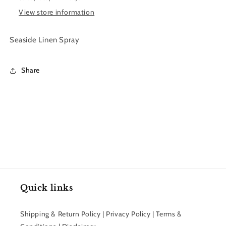
View store information
Seaside Linen Spray
Share
Quick links
Shipping & Return Policy | Privacy Policy | Terms &