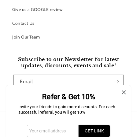
Give us a GOOGLE review
Contact Us
Join Our Team
Subscribe to our Newsletter for latest
updates, discounts, events and sale!
Email
Refer & Get 10%
Facebook
Instagram
Invite your friends to gain more discounts. For each
successful referral, you will get 10%
Payment
methods
GET LINK