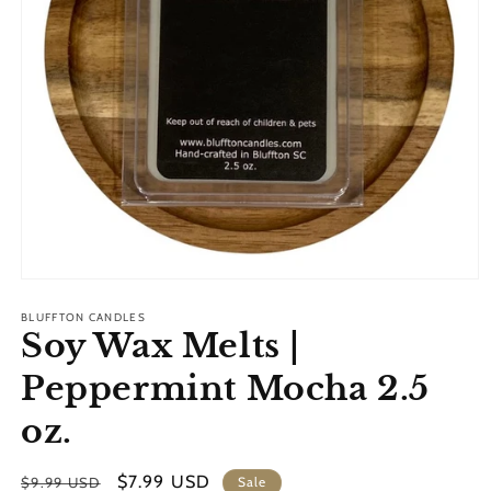
Open
media
1
BLUFFTON CANDLES
Soy Wax Melts |
in
modal
Peppermint Mocha 2.5
oz.
Regular
Sale
$7.99 USD
$9.99 USD
Sale