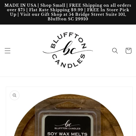
Skip to
MADE IN USA | Shop Small | FREE Shipping on all orders
content
over $75 | Flat Rate Shipping $9.99 | FREE In Store Pick
Up | Visit our Gift Shop at 54 Bridge Street Suite 101,
Bluffton SC 29910
Cart
Skip to
product
information