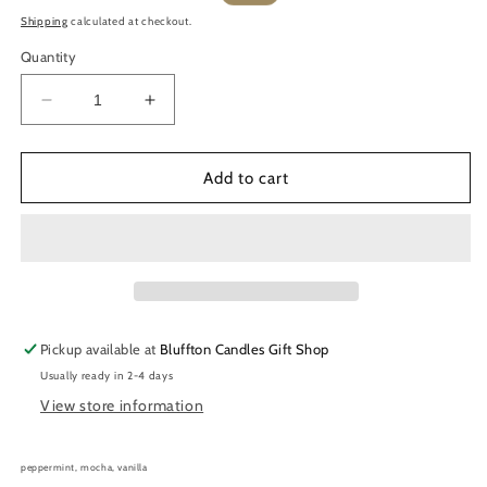
price
price
Shipping
calculated at checkout.
Quantity
Decrease
Increase
quantity
quantity
for
for
Soy
Soy
Add to cart
Wax
Wax
Melts
Melts
|
|
Peppermint
Peppermint
Mocha
Mocha
2.5
2.5
oz.
oz.
Pickup available at
Bluffton Candles Gift Shop
Usually ready in 2-4 days
View store information
peppermint, mocha, vanilla