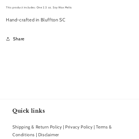
This product includes: One 2.5 oz. Soy Wax Melts
Hand-crafted in Bluffton SC
Share
Quick links
Shipping & Return Policy | Privacy Policy | Terms &
Conditions | Disclaimer