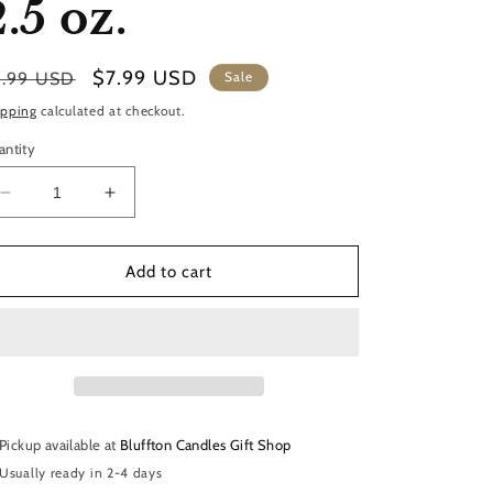
2.5 oz.
gular
Sale
$7.99 USD
9.99 USD
Sale
ice
price
ipping
calculated at checkout.
antity
Decrease
Increase
quantity
quantity
for
for
Soy
Soy
Add to cart
Wax
Wax
Melts
Melts
|
|
Into
Into
The
The
Woods
Woods
2.5
2.5
Pickup available at
Bluffton Candles Gift Shop
oz.
oz.
Usually ready in 2-4 days