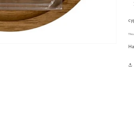
cy
This
Ha