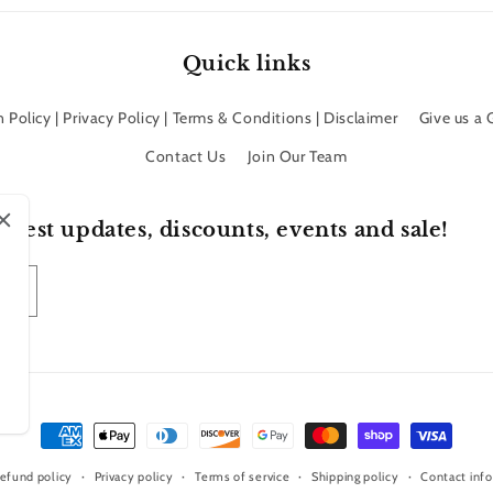
Quick links
 Policy | Privacy Policy | Terms & Conditions | Disclaimer
Give us a
Contact Us
Join Our Team
atest updates, discounts, events and sale!
Payment
methods
efund policy
Privacy policy
Terms of service
Shipping policy
Contact inf