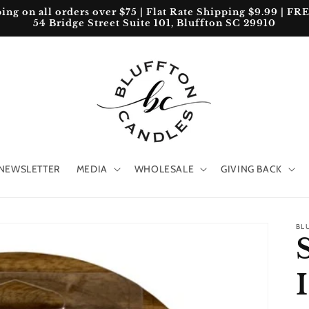
 on all orders over $75 | Flat Rate Shipping $9.99 | FREE 
54 Bridge Street Suite 101, Bluffton SC 29910
NEWSLETTER
MEDIA
WHOLESALE
GIVING BACK
BL