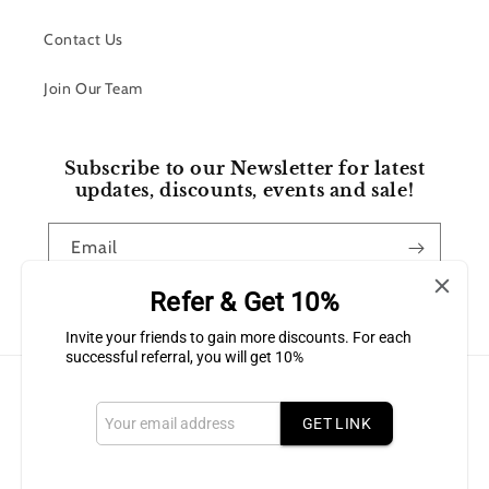
Contact Us
Join Our Team
Subscribe to our Newsletter for latest
updates, discounts, events and sale!
Email
Refer & Get 10%
Facebook
Instagram
Invite your friends to gain more discounts. For each
successful referral, you will get 10%
Payment
methods
GET LINK
© 2026,
Bluffton Candles Gift Shop
Powered by Shopify
Refund policy