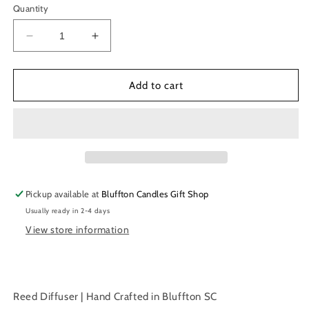
Quantity
Decrease
Increase
quantity
quantity
for
for
Reed
Reed
Add to cart
Diffuser
Diffuser
|
|
White
White
Tea
Tea
|
|
6
6
oz.
oz.
Pickup available at
Bluffton Candles Gift Shop
|
|
Usually ready in 2-4 days
177
177
ml
ml
View store information
Reed Diffuser | Hand Crafted in Bluffton SC