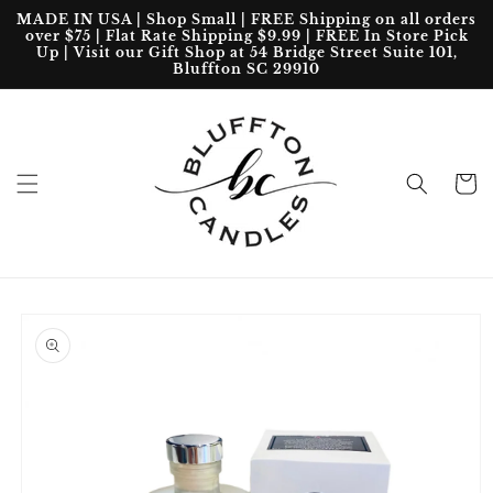
Skip to
MADE IN USA | Shop Small | FREE Shipping on all orders
content
over $75 | Flat Rate Shipping $9.99 | FREE In Store Pick
Up | Visit our Gift Shop at 54 Bridge Street Suite 101,
Bluffton SC 29910
Cart
Skip to
product
information