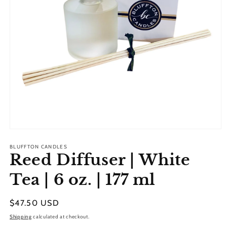
Open
media
1
BLUFFTON CANDLES
Reed Diffuser | White
in
modal
Tea | 6 oz. | 177 ml
Regular
$47.50 USD
price
Shipping
calculated at checkout.