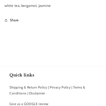
white tea, bergamot, jasmine
Share
Quick links
Shipping & Return Policy | Privacy Policy | Terms &
Conditions | Disclaimer
Give us a GOOGLE review