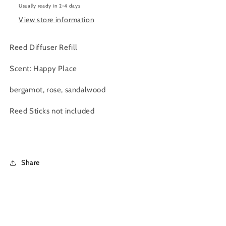
Usually ready in 2-4 days
|
|
300
300
View store information
ml
ml
Reed Diffuser Refill
Scent: Happy Place
bergamot, rose, sandalwood
Reed Sticks not included
Share