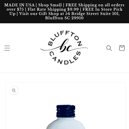
Skip to
MADE IN USA | Shop Small | FREE Shipping on all orders
content
over $75 | Flat Rate Shipping $9.99 | FREE In Store Pick
Up | Visit our Gift Shop at 54 Bridge Street Suite 101,
Bluffton SC 29910
Cart
Skip to
product
information