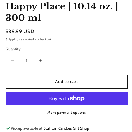
Happy Place | 10.14 oz. |
300 ml
Regular
$39.99 USD
price
Shipping
calculated at checkout.
Quantity
Decrease
Increase
quantity
quantity
for
for
Reed
Reed
Add to cart
Diffuser
Diffuser
Refill
Refill
|
|
Happy
Happy
Place
Place
More payment options
|
|
10.14
10.14
Pickup available at
Bluffton Candles Gift Shop
oz.
oz.