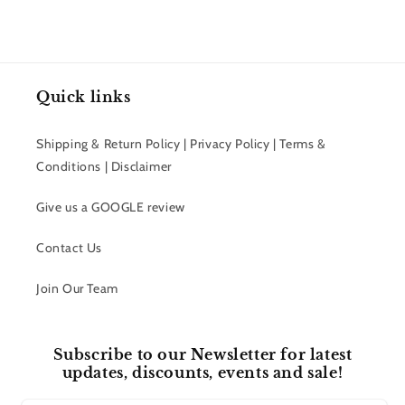
Quick links
Shipping & Return Policy | Privacy Policy | Terms &
Conditions | Disclaimer
Give us a GOOGLE review
Contact Us
Join Our Team
Subscribe to our Newsletter for latest
updates, discounts, events and sale!