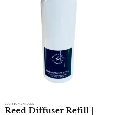
Open
media
1
BLUFFTON CANDLES
Reed Diffuser Refill |
in
modal