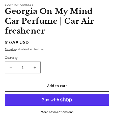
modal
BLUFFTON CANDLES
Georgia On My Mind
Car Perfume | Car Air
freshener
Regular
$10.99 USD
price
Shipping
calculated at checkout.
Quantity
Decrease
Increase
quantity
quantity
for
for
Georgia
Georgia
Add to cart
On
On
My
My
Mind
Mind
Car
Car
Perfume
Perfume
More payment options