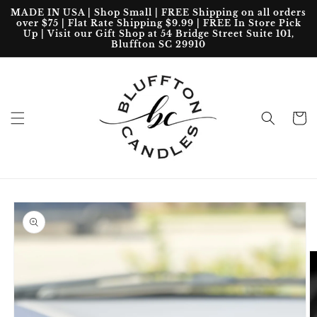
Skip to
MADE IN USA | Shop Small | FREE Shipping on all orders
content
over $75 | Flat Rate Shipping $9.99 | FREE In Store Pick
Up | Visit our Gift Shop at 54 Bridge Street Suite 101,
Bluffton SC 29910
Cart
Skip to
product
information