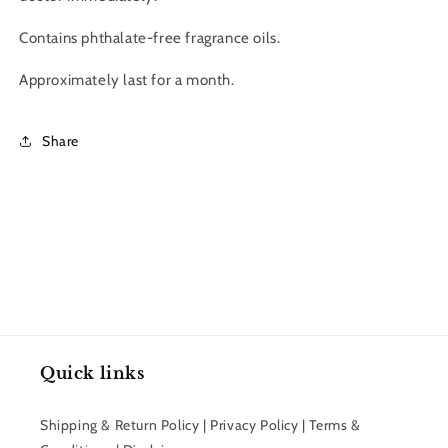
Contains phthalate-free fragrance oils.
Approximately last for a month.
Share
Quick links
Shipping & Return Policy | Privacy Policy | Terms &