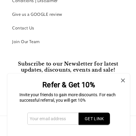
Conditions | Disclaimer
Give us a GOOGLE review
Contact Us
Join Our Team
Subscribe to our Newsletter for latest
updates, discounts, events and sale!
Refer & Get 10%
Email
Invite your friends to gain more discounts. For each
successful referral, you will get 10%
Facebook
Instagram
GET LINK
Payment
methods