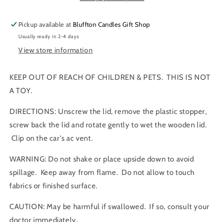
|
|
Car
Car
Pickup available at
Bluffton Candles Gift Shop
Air
Air
Usually ready in 2-4 days
freshener
freshener
View store information
KEEP OUT OF REACH OF CHILDREN & PETS. THIS IS NOT
A TOY.
DIRECTIONS: Unscrew the lid, remove the plastic stopper,
screw back the lid and rotate gently to wet the wooden lid.
Clip on the car's ac vent.
WARNING: Do not shake or place upside down to avoid
spillage. Keep away from flame. Do not allow to touch
fabrics or finished surface.
CAUTION: May be harmful if swallowed. If so, consult your
doctor immediately.