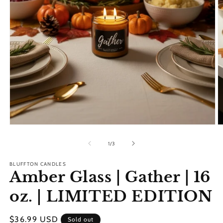
Open
O
media
m
1
2
of
1
/
3
in
in
modal
m
BLUFFTON CANDLES
Amber Glass | Gather | 16
oz. | LIMITED EDITION
Regular
$36.99 USD
Sold out