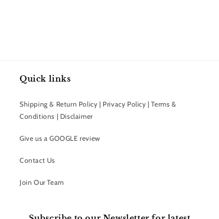
Quick links
Shipping & Return Policy | Privacy Policy | Terms &
Conditions | Disclaimer
Give us a GOOGLE review
Contact Us
Join Our Team
Subscribe to our Newsletter for latest