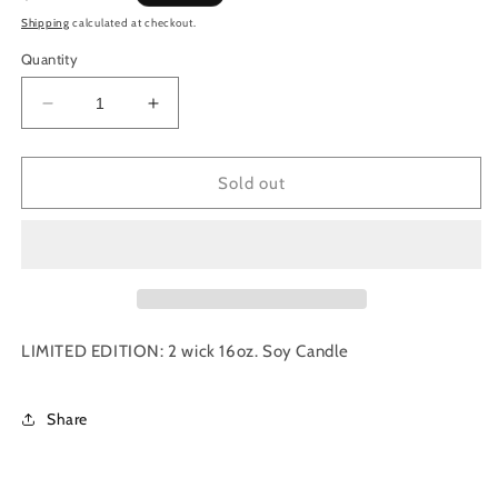
price
Shipping
calculated at checkout.
Quantity
Decrease
Increase
quantity
quantity
for
for
Amber
Amber
Sold out
Glass
Glass
|
|
Gather
Gather
|
|
16
16
oz.
oz.
|
|
LIMITED EDITION: 2 wick 16oz. Soy Candle
LIMITED
LIMITED
EDITION
EDITION
Share