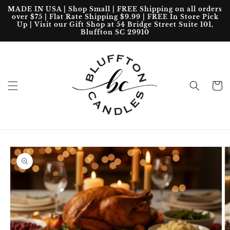
Skip to
MADE IN USA | Shop Small | FREE Shipping on all orders
content
over $75 | Flat Rate Shipping $9.99 | FREE In Store Pick
Up | Visit our Gift Shop at 54 Bridge Street Suite 101,
Bluffton SC 29910
Cart
Skip to
product
information