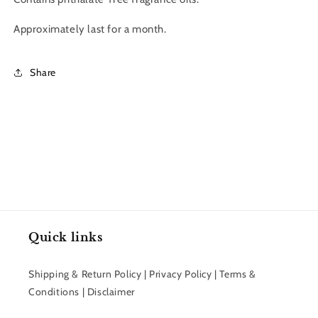
Approximately last for a month.
Share
Quick links
Shipping & Return Policy | Privacy Policy | Terms &
Conditions | Disclaimer