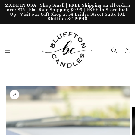
Skip to
MADE IN USA | Shop Small | FREE Shipping on all orders
content
over $75 | Flat Rate Shipping $9.99 | FREE In Store Pick
Up | Visit our Gift Shop at 54 Bridge Street Suite 101,
Bluffton SC 29910
Cart
Skip to
product
information