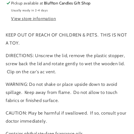
Pickup available at
Bluffton Candles Gift Shop
Usually ready in 2-4 days
View store information
KEEP OUT OF REACH OF CHILDREN & PETS. THIS IS NOT
A TOY.
DIRECTIONS: Unscrew the lid, remove the plastic stopper,
screw back the lid and rotate gently to wet the wooden lid.
Clip on the car's ac vent.
WARNING: Do not shake or place upside down to avoid
spillage. Keep away from flame. Do not allow to touch
fabrics or finished surface.
CAUTION: May be harmful if swallowed. If so, consult your
doctor immediately.
Contains phthalate-free fragrance oils.