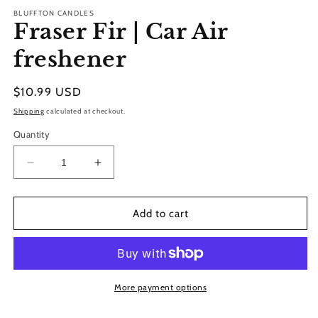
modal
BLUFFTON CANDLES
Fraser Fir | Car Air
freshener
Regular
$10.99 USD
price
Shipping
calculated at checkout.
Quantity
Decrease
Increase
quantity
quantity
for
for
Fraser
Fraser
Add to cart
Fir
Fir
|
|
Car
Car
Air
Air
freshener
freshener
More payment options