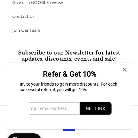
Give us a GOOGLE review
Contact Us
Join Our Team
Subscribe to our Newsletter for latest
updates, discounts, events and sale!
Refer & Get 10%
Email
Invite your friends to gain more discounts. For each
successful referral, you will get 10%
Facebook
Instagram
GET LINK
Payment
methods