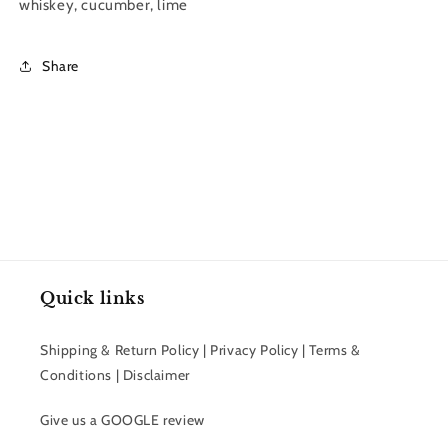
Collection
Collection
whiskey, cucumber, lime
|
|
8
8
oz.
oz.
Share
Quick links
Shipping & Return Policy | Privacy Policy | Terms &
Conditions | Disclaimer
Give us a GOOGLE review