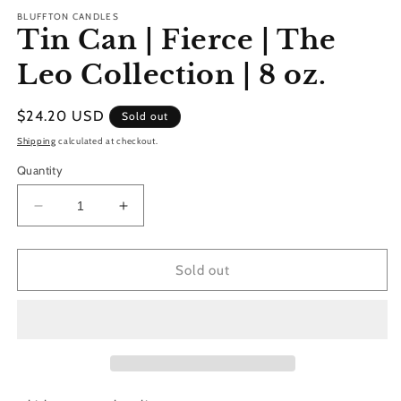
m
BLUFFTON CANDLES
Tin Can | Fierce | The
Leo Collection | 8 oz.
Regular
$24.20 USD
Sold out
price
Shipping
calculated at checkout.
Quantity
Decrease
Increase
quantity
quantity
for
for
Tin
Tin
Sold out
Can
Can
|
|
Fierce
Fierce
|
|
The
The
Leo
Leo