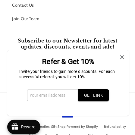
Contact Us
Join Our Team
Subscribe to our Newsletter for latest
updates, discounts, events and sale!
Refer & Get 10%
Email
Invite your friends to gain more discounts. For each
successful referral, you will get 10%
Facebook
Instagram
GET LINK
Payment
methods
© 2026,
Bluffton Candles Gift Shop
Powered by Shopify
Reward
Refund policy