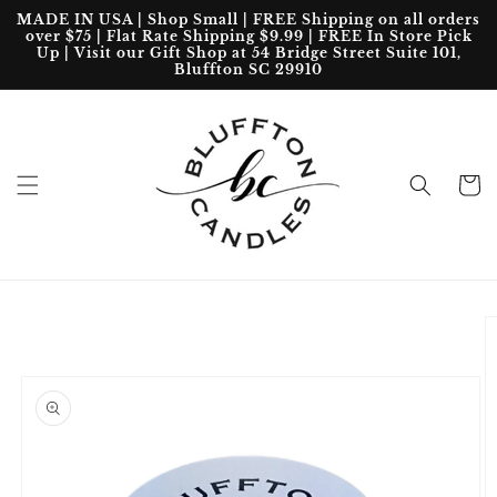
Skip to
MADE IN USA | Shop Small | FREE Shipping on all orders
content
over $75 | Flat Rate Shipping $9.99 | FREE In Store Pick
Up | Visit our Gift Shop at 54 Bridge Street Suite 101,
Bluffton SC 29910
Cart
Skip to
product
information