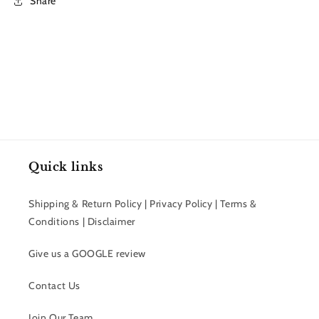
Share
Quick links
Shipping & Return Policy | Privacy Policy | Terms &
Conditions | Disclaimer
Give us a GOOGLE review
Contact Us
Join Our Team