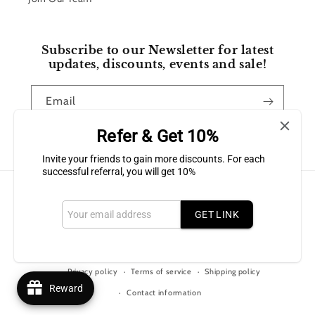
Subscribe to our Newsletter for latest
updates, discounts, events and sale!
Email
Refer & Get 10%
Facebook
Instagram
Invite your friends to gain more discounts. For each
successful referral, you will get 10%
Payment
methods
GET LINK
© 2026,
Bluffton Candles Gift Shop
Powered by Shopify
Refund policy
Privacy policy
Terms of service
Shipping policy
Reward
Contact information