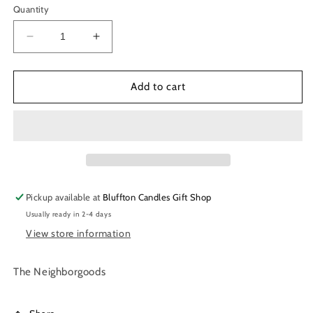
Quantity
Decrease
Increase
quantity
quantity
for
for
Dish
Dish
Add to cart
Towel
Towel
|
|
Cheese
Cheese
Plate
Plate
Pickup available at
Bluffton Candles Gift Shop
Usually ready in 2-4 days
View store information
The Neighborgoods