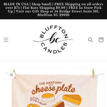
Skip to
MADE IN USA | Shop Small | FREE Shipping on all orders
content
over $75 | Flat Rate Shipping $9.99 | FREE In Store Pick
Up | Visit our Gift Shop at 54 Bridge Street Suite 101,
Bluffton SC 29910
Cart
Skip to
product
information