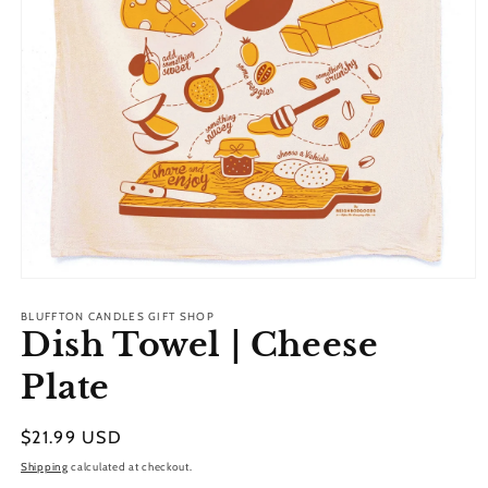
Open
media
1
BLUFFTON CANDLES GIFT SHOP
Dish Towel | Cheese
in
modal
Plate
Regular
$21.99 USD
price
Shipping
calculated at checkout.