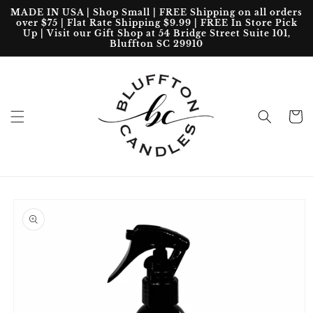
Skip to
MADE IN USA | Shop Small | FREE Shipping on all orders
content
over $75 | Flat Rate Shipping $9.99 | FREE In Store Pick
Up | Visit our Gift Shop at 54 Bridge Street Suite 101,
Bluffton SC 29910
Cart
Skip to
product
information