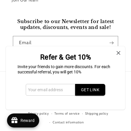
Join Our Team
Subscribe to our Newsletter for latest
updates, discounts, events and sale!
Email
Refer & Get 10%
Facebook
Instagram
Invite your friends to gain more discounts. For each
successful referral, you will get 10%
Payment
methods
GET LINK
© 2026,
Bluffton Candles Gift Shop
Powered by Shopify
Refund policy
Privacy policy
Terms of service
Shipping policy
Reward
Contact information