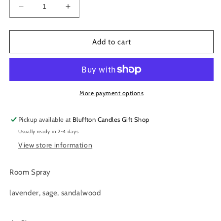
Decrease
Increase
quantity
quantity
for
for
Room
Room
Add to cart
Spray
Spray
|
|
Relax
Relax
4
4
oz.
oz.
More payment options
Pickup available at
Bluffton Candles Gift Shop
Usually ready in 2-4 days
View store information
Room Spray
lavender, sage, sandalwood