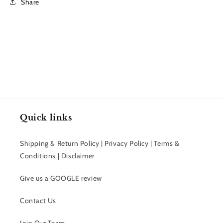
Share
Quick links
Shipping & Return Policy | Privacy Policy | Terms &
Conditions | Disclaimer
Give us a GOOGLE review
Contact Us