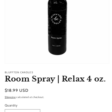
Open
media
1
BLUFFTON CANDLES
Room Spray | Relax 4 oz.
in
modal
Regular
$18.99 USD
price
Shipping
calculated at checkout.
Quantity