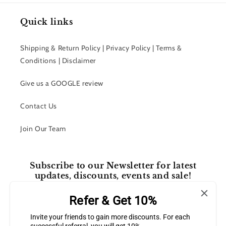
Quick links
Shipping & Return Policy | Privacy Policy | Terms &
Conditions | Disclaimer
Give us a GOOGLE review
Contact Us
Join Our Team
Subscribe to our Newsletter for latest
updates, discounts, events and sale!
Refer & Get 10%
Email
Invite your friends to gain more discounts. For each