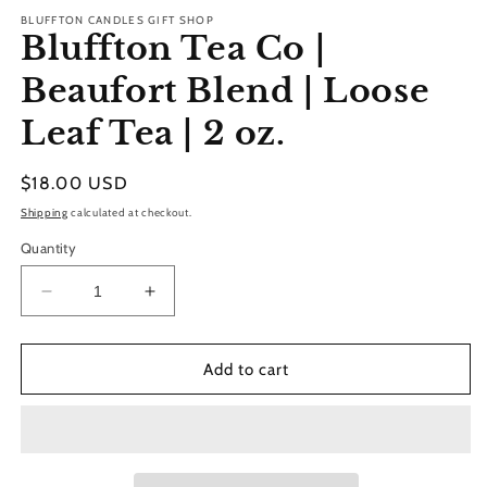
BLUFFTON CANDLES GIFT SHOP
Bluffton Tea Co |
Beaufort Blend | Loose
Leaf Tea | 2 oz.
Regular
$18.00 USD
price
Shipping
calculated at checkout.
Quantity
Decrease
Increase
quantity
quantity
for
for
Bluffton
Bluffton
Add to cart
Tea
Tea
Co
Co
|
|
Beaufort
Beaufort
Blend
Blend