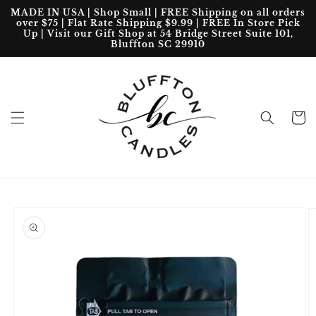
Skip to
MADE IN USA | Shop Small | FREE Shipping on all orders
content
over $75 | Flat Rate Shipping $9.99 | FREE In Store Pick
Up | Visit our Gift Shop at 54 Bridge Street Suite 101,
Bluffton SC 29910
Cart
Skip to
product
information