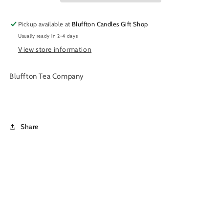
|
|
Loose
Loose
Pickup available at
Bluffton Candles Gift Shop
Leaf
Leaf
Usually ready in 2-4 days
Tea
Tea
|
|
View store information
2
2
oz.
oz.
Bluffton Tea Company
Share