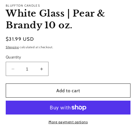
modal
BLUFFTON CANDLES
White Glass | Pear &
Brandy 10 oz.
Regular
$31.99 USD
price
Shipping
calculated at checkout.
Quantity
Decrease
Increase
quantity
quantity
for
for
White
White
Add to cart
Glass
Glass
|
|
Pear
Pear
&amp;
&amp;
Brandy
Brandy
More payment options
10
10
oz.
oz.