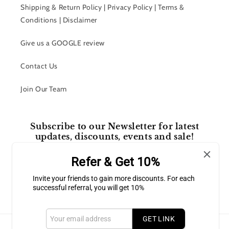
Shipping & Return Policy | Privacy Policy | Terms &
Conditions | Disclaimer
Give us a GOOGLE review
Contact Us
Join Our Team
Subscribe to our Newsletter for latest
updates, discounts, events and sale!
Refer & Get 10%
Email
Invite your friends to gain more discounts. For each
successful referral, you will get 10%
Facebook
Instagram
GET LINK
Payment