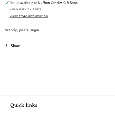
Pickup available at
Bluffton Candles Gift Shop
Usually ready in 2-4 days
View store information
brandy, pears, sugar
Share
Quick links