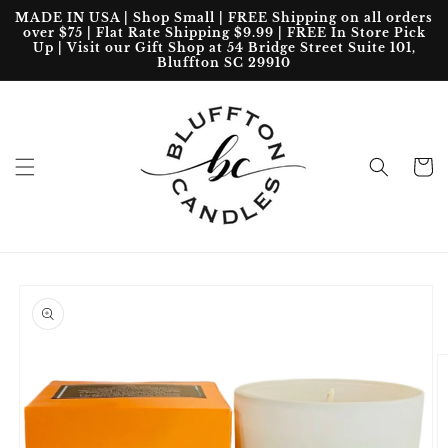
Skip to
MADE IN USA | Shop Small | FREE Shipping on all orders
content
over $75 | Flat Rate Shipping $9.99 | FREE In Store Pick
Up | Visit our Gift Shop at 54 Bridge Street Suite 101,
Bluffton SC 29910
Cart
Skip to
product
information