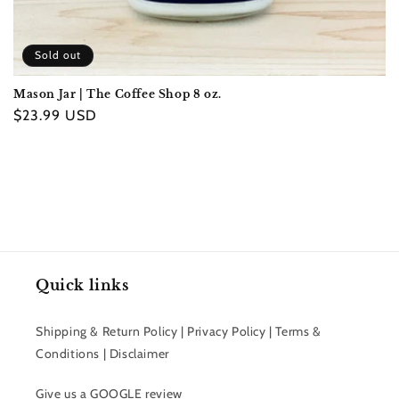
Sold out
Mason Jar | The Coffee Shop 8 oz.
Regular
$23.99 USD
price
Quick links
Shipping & Return Policy | Privacy Policy | Terms &
Conditions | Disclaimer
Give us a GOOGLE review