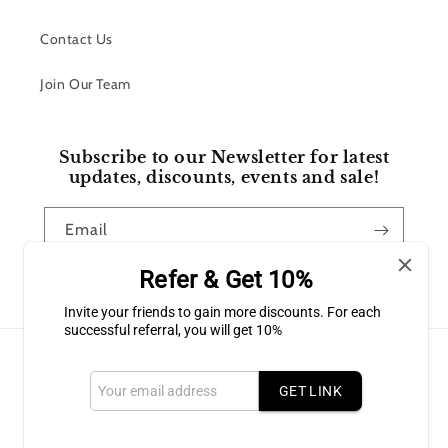
Contact Us
Join Our Team
Subscribe to our Newsletter for latest
updates, discounts, events and sale!
Email
Refer & Get 10%
Facebook
Instagram
Invite your friends to gain more discounts. For each
successful referral, you will get 10%
Payment
methods
GET LINK
© 2026,
Bluffton Candles Gift Shop
Powered by Shopify
Refund policy