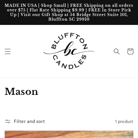
Skip to
MADE IN USA | Shop Small | FREE Shipping on all orders
content
over $75 | Flat Rate Shipping $9.99 | FREE In Store Pick
Up | Visit our Gift Shop at 54 Bridge Street Suite 101,
Bluffton SC 29910
Cart
C
Mason
o
l
1 product
Filter and sort
l