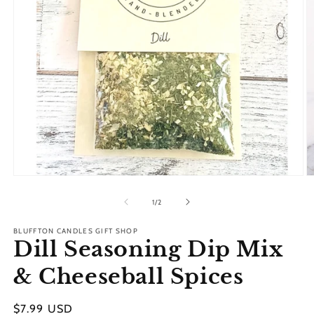
Open
O
media
m
1
2
of
1
/
2
in
in
modal
m
BLUFFTON CANDLES GIFT SHOP
Dill Seasoning Dip Mix
& Cheeseball Spices
Regular
$7.99 USD