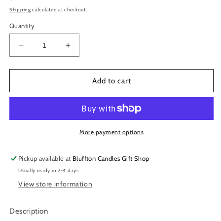
price
Shipping
calculated at checkout.
Quantity
Decrease
Increase
quantity
quantity
for
for
Dill
Dill
Add to cart
Seasoning
Seasoning
Dip
Dip
Mix
Mix
&amp;
&amp;
Cheeseball
Cheeseball
More payment options
Spices
Spices
Pickup available at
Bluffton Candles Gift Shop
Usually ready in 2-4 days
View store information
Description