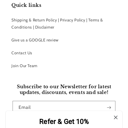
Quick links
Shipping & Return Policy | Privacy Policy | Terms &
Conditions | Disclaimer
Give us a GOOGLE review
Contact Us
Join Our Team
Subscribe to our Newsletter for latest
updates, discounts, events and sale!
Email
Refer & Get 10%
Facebook
Instagram