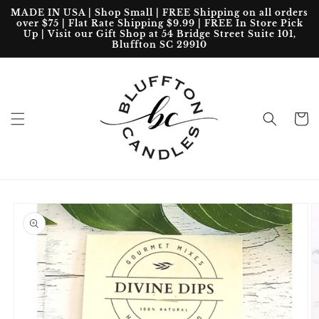
Skip to
MADE IN USA | Shop Small | FREE Shipping on all orders
content
over $75 | Flat Rate Shipping $9.99 | FREE In Store Pick
Up | Visit our Gift Shop at 54 Bridge Street Suite 101,
Bluffton SC 29910
Cart
Skip to
product
information