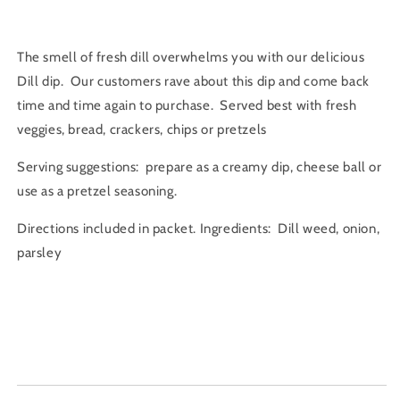
The smell of fresh dill overwhelms you with our delicious
Dill dip. Our customers rave about this dip and come back
time and time again to purchase. Served best with fresh
veggies, bread, crackers, chips or pretzels
Serving suggestions: prepare as a creamy dip, cheese ball or
use as a pretzel seasoning.
Directions included in packet. Ingredients: Dill weed, onion,
parsley