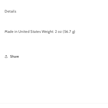
Details
Made in United States Weight: 2 oz (56.7 g)
Share