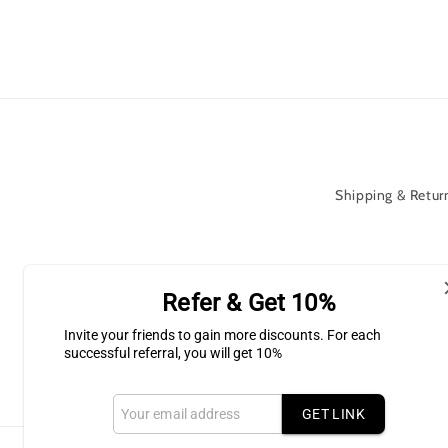
Shipping & Return
Subscribe to our Newsletter for l
Refer & Get 10%
Invite your friends to gain more discounts. For each
Email
successful referral, you will get 10%
GET LINK