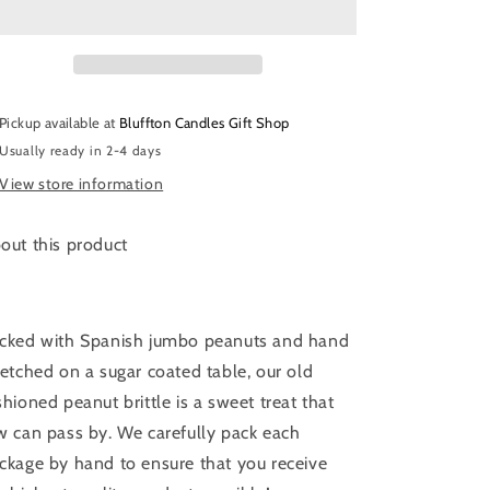
&amp;
&amp;
Candies
Candies
|
|
Peanut
Peanut
Brittle
Brittle
Pickup available at
Bluffton Candles Gift Shop
|
|
Usually ready in 2-4 days
4
4
oz.
oz.
View store information
out this product
cked with Spanish jumbo peanuts and hand
retched on a sugar coated table, our old
shioned peanut brittle is a sweet treat that
w can pass by. We carefully pack each
ckage by hand to ensure that you receive