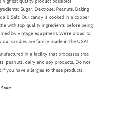
e highest quality product possible!
gredients: Sugar, Dextrose, Peanuts, Baking
da & Salt. Our candy is cooked in a copper
ttle with top quality ingredients before being
rmed by vintage equipment. We're proud to
y our candies are family made in the USA!
nufactured in a facility that processes tree
ts, peanuts, dairy and soy products. Do not
t if you have allergies to these products.
Share