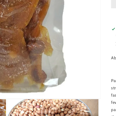
Ab
Pa
st
fa
fe
pa