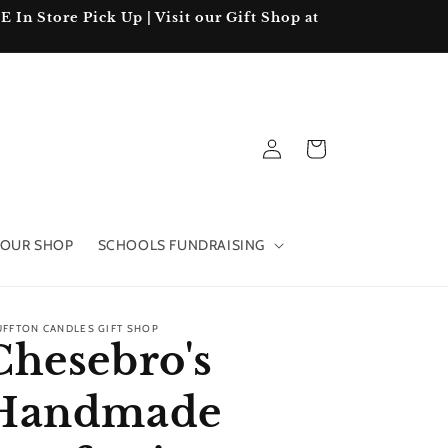
In Store Pick Up | Visit our Gift Shop at
Log
Cart
in
OUR SHOP
SCHOOLS FUNDRAISING
UFFTON CANDLES GIFT SHOP
Chesebro's
Handmade