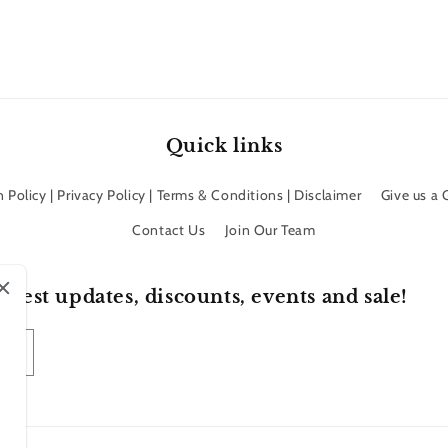
Quick links
 Policy | Privacy Policy | Terms & Conditions | Disclaimer
Give us a
Contact Us
Join Our Team
atest updates, discounts, events and sale!