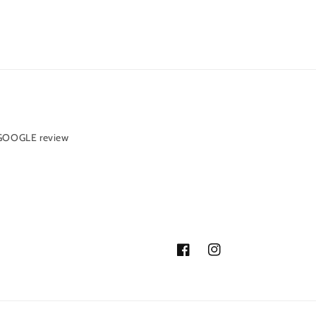
 GOOGLE review
Facebook
Instagram