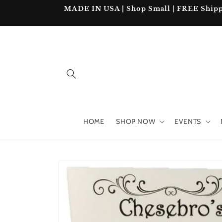
Skip to
MADE IN USA | Shop Small | FREE Shipping
content
HOME
SHOP NOW
EVENTS
Skip to
product
information