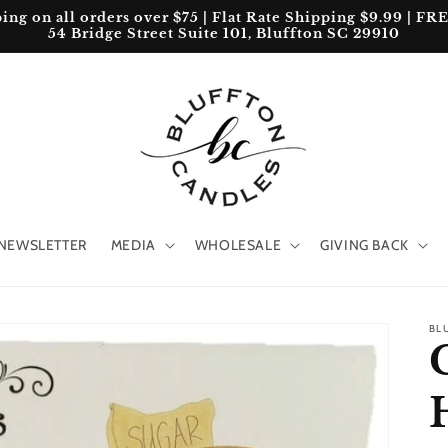
 on all orders over $75 | Flat Rate Shipping $9.99 | FREE 
54 Bridge Street Suite 101, Bluffton SC 29910
NEWSLETTER
MEDIA
WHOLESALE
GIVING BACK
BL