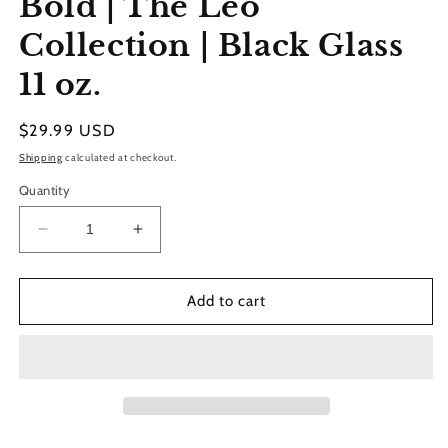
Bold | The Leo
modal
Collection | Black Glass
11 oz.
Regular
$29.99 USD
price
Shipping
calculated at checkout.
Quantity
Decrease
Increase
quantity
quantity
for
for
Bold
Bold
Add to cart
|
|
The
The
Leo
Leo
Collection
Collection
|
|
Black
Black
Glass
Glass