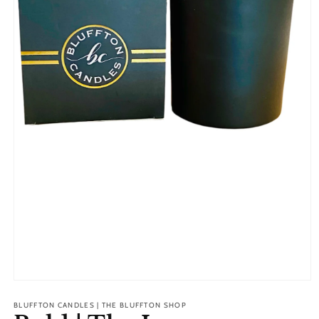
Open
media
1
BLUFFTON CANDLES | THE BLUFFTON SHOP
in