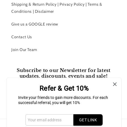
Shipping & Return Policy | Privacy Policy | Terms &
Conditions | Disclaimer
Give us a GOOGLE review
Contact Us
Join Our Team
Subscribe to our Newsletter for latest
updates, discounts, events and sale!
Refer & Get 10%
Email
Invite your friends to gain more discounts. For each
successful referral, you will get 10%
Facebook
Instagram
GET LINK
Payment