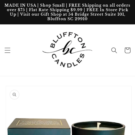
Skip to
MADE IN USA | Shop Small | FREE Shipping on all orders
content
over $75 | Flat Rate Shipping $9.99 | FREE In Store Pick
Up | Visit our Gift Shop at 54 Bridge Street Suite 101,
Bluffton SC 29910
Cart
Skip to
product
information