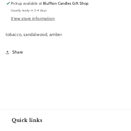
Pickup available at
Bluffton Candles Gift Shop
11
11
Usually ready in 2-4 days
oz.
oz.
View store information
tobacco, sandalwood, amber
Share
Quick links