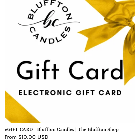
e
c
t
i
o
n
:
eGIFT CARD - Bluffton Candles | The Bluffton Shop
Regular
From $10.00 USD