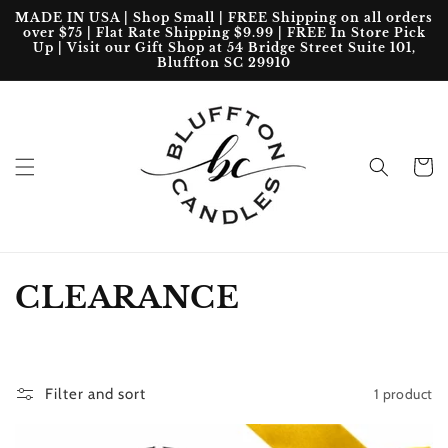
Skip to
MADE IN USA | Shop Small | FREE Shipping on all orders
content
over $75 | Flat Rate Shipping $9.99 | FREE In Store Pick
Up | Visit our Gift Shop at 54 Bridge Street Suite 101,
Bluffton SC 29910
Cart
C
CLEARANCE
o
l
1 product
Filter and sort
l