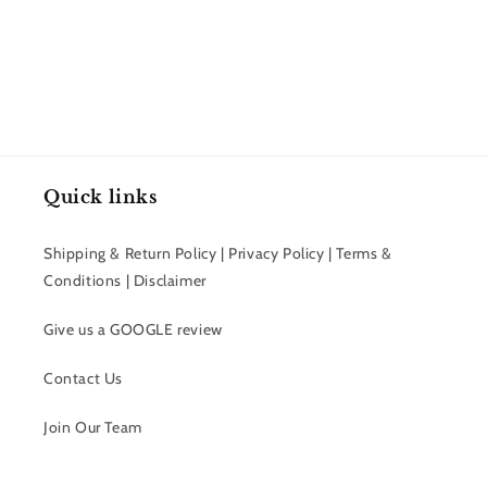
price
Quick links
Shipping & Return Policy | Privacy Policy | Terms &
Conditions | Disclaimer
Give us a GOOGLE review
Contact Us
Join Our Team